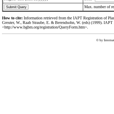
Max. number of r
How to cite:
Information retrieved from the IAPT Registration of Pla
Greuter, W., Raab Straube, E. & Berendsohn, W. (eds) (1999). IAPT R
<http://www.bgbm.org/registration/QueryForm.htm>.
© by Interna