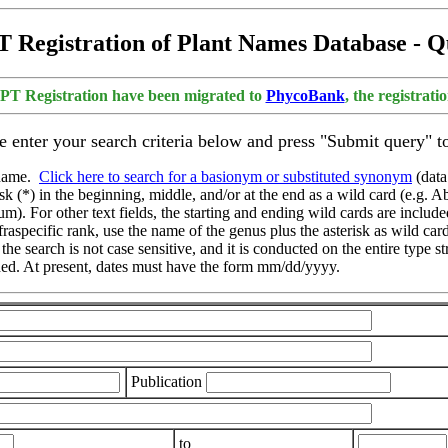
 Registration of Plant Names Database - 
APT Registration have been migrated to
PhycoBank
, the registrat
e enter your search criteria below and press "Submit query" to
d name.
Click here to search for a basionym or substituted synonym
(data
 (*) in the beginning, middle, and/or at the end as a wild card (e.g. Ab
 For other text fields, the starting and ending wild cards are included 
nfraspecific rank, use the name of the genus plus the asterisk as wild car
 the search is not case sensitive, and it is conducted on the entire type
nded. At present, dates must have the form mm/dd/yyyy.
Publication
to