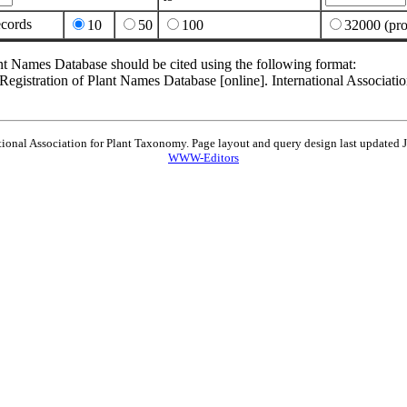
ecords
10
50
100
32000 (pro
nt Names Database should be cited using the following format:
egistration of Plant Names Database [online]. International Associat
tional Association for Plant Taxonomy. Page layout and query design last updated
WWW-Editors