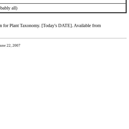
bably all)
ion for Plant Taxonomy. [Today's DATE]. Available from
June 22, 2007