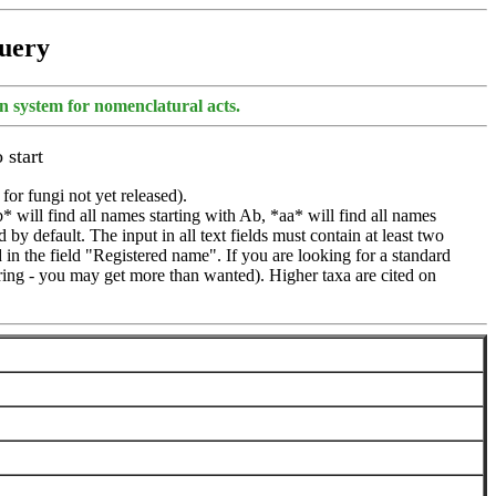
Query
ion system for nomenclatural acts.
 start
 for fungi not yet released).
* will find all names starting with Ab, *aa* will find all names
by default. The input in all text fields must contain at least two
d in the field "Registered name". If you are looking for a standard
 string - you may get more than wanted). Higher taxa are cited on