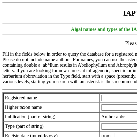
IAPT
Algal names and types of the I
Pleas
Fill in the fields below in order to query the database for a registere
Please do not include name authors. For names, you can use the asterisk
containing double a, ab*llum results in Abeliophyllum und Abrophyllum).
letters. If you are looking for new names at infrageneric, specific or i
herbarium abbreviation in the Type field, start with a space (presently,
various levels, starting your search with an asterisk is thus recomme
Registered name
Higher taxon name
Publication (part of string)
Author abbr.
Type (part of string)
Registr. date (mm/dd/yyyy)
from