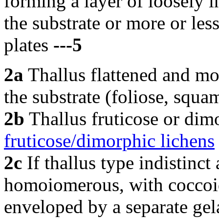
forming a layer of loosely 
the substrate or more or les
plates
---5
2a
Thallus flattened and mor
the substrate (foliose, squa
2b
Thallus fruticose or dim
fruticose/dimorphic lichens
2c
If thallus type indistinct
homoiomerous, with coccoid
enveloped by a separate gela