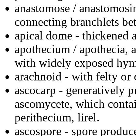
anastomose / anastomosin
connecting branchlets be
apical dome - thickened ap
apothecium / apothecia, a
with widely exposed hy
arachnoid - with felty or
ascocarp - generatively p
ascomycete, which contai
perithecium, lirel.
ascospore - spore produce