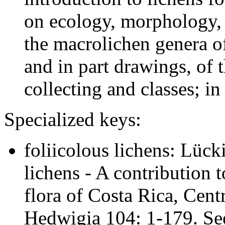
on ecology, morphology, 
the macrolichen genera o
and in part drawings, of t
collecting and classes; in
Specialized keys:
foliicolous lichens: Lück
lichens - A contribution 
flora of Costa Rica, Cent
Hedwigia 104: 1-179. Se