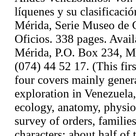
líquenes y su clasifica
Mérida, Serie Museo de C
Oficios. 338 pages. Av
Mérida, P.O. Box 234, M
(074) 44 52 17. (This fir
four covers mainly genera
exploration in Venezuela
ecology, anatomy, physio
survey of orders, familie
characters; about half of