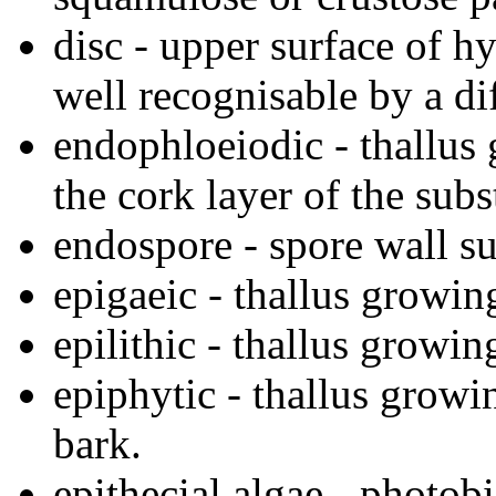
disc - upper surface of 
well recognisable by a dif
endophloeiodic - thallus 
the cork layer of the subst
endospore - spore wall su
epigaeic - thallus growing
epilithic - thallus growin
epiphytic - thallus growi
bark.
epithecial algae - photob