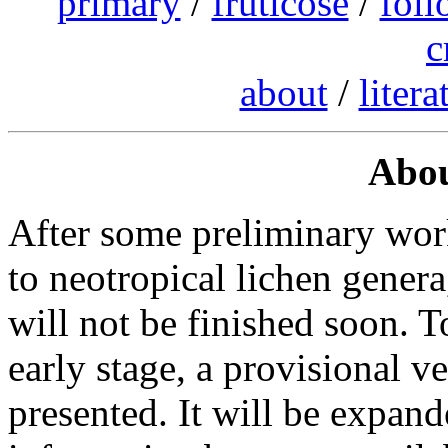
primary
/
fruticose
/
foli
c
about
/
litera
Abou
After some preliminary wor
to neotropical lichen genera,
will not be finished soon. T
early stage, a provisional
presented. It will be expan