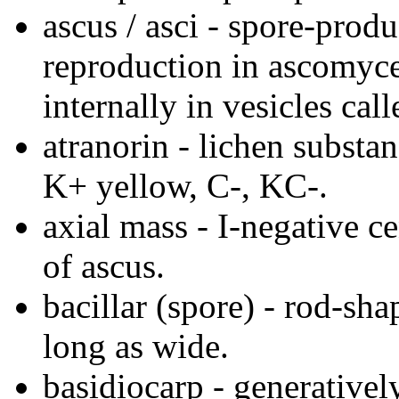
ascus / asci - spore-prod
reproduction in ascomyce
internally in vesicles call
atranorin - lichen substa
K+ yellow, C-, KC-.
axial mass - I-negative ce
of ascus.
bacillar (spore) - rod-sha
long as wide.
basidiocarp - generativel