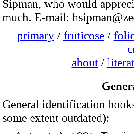
Sipman, who would apprecia
much. E-mail: hsipman@zeda
primary
/
fruticose
/
foli
c
about
/
litera
Genera
General identification books
some extent outdated):