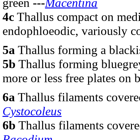
green
---
Macentina
4c
Thallus compact on medi
endophloeodic, variously c
5a
Thallus forming a blacki
5b
Thallus forming bluegrey
more or less free plates on 
6a
Thallus filaments cover
Cystocoleus
6b
Thallus filaments covere
Racodium