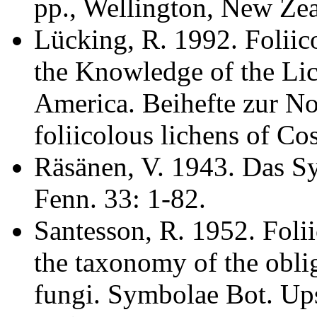
pp., Wellington, New Zea
Lücking, R. 1992. Foliic
the Knowledge of the Lic
America. Beihefte zur N
foliicolous lichens of Co
Räsänen, V. 1943. Das Sy
Fenn. 33: 1-82.
Santesson, R. 1952. Folii
the taxonomy of the oblig
fungi. Symbolae Bot. Ups