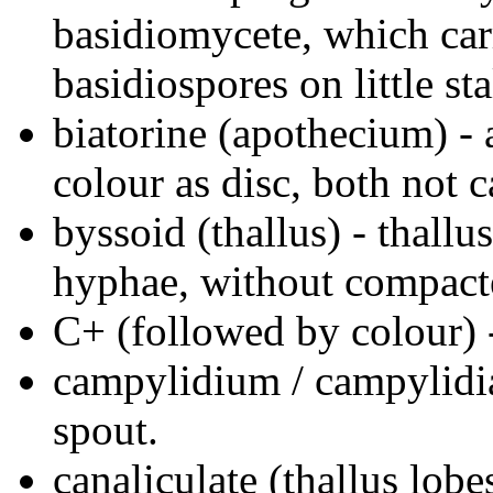
basidiomycete, which car
basidiospores on little sta
biatorine (apothecium) -
colour as disc, both not 
byssoid (thallus) - thall
hyphae, without compact
C+ (followed by colour) -
campylidium / campylidi
spout.
canaliculate (thallus lobe