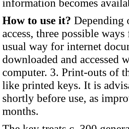
information becomes availa
How to use it?
Depending on
access, three possible ways
usual way for internet docum
downloaded and accessed wi
computer. 3. Print-outs of 
like printed keys. It is advi
shortly before use, as impr
months.
The key treats c. 300 gene