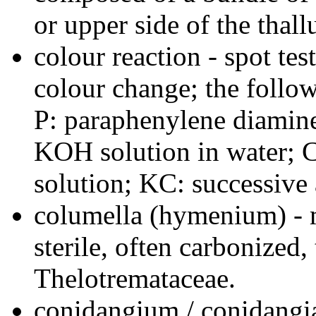
or upper side of the thall
colour reaction - spot tes
colour change; the follo
P: paraphenylene diamine 
KOH solution in water; C
solution; KC: successive 
columella (hymenium) - 
sterile, often carbonized
Thelotremataceae.
conidangium / conidangia