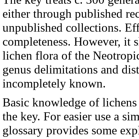
either through published re
unpublished collections. E
completeness. However, it s
lichen flora of the Neotrop
genus delimitations and dist
incompletely known.
Basic knowledge of lichens o
the key. For easier use a si
glossary provides some expl