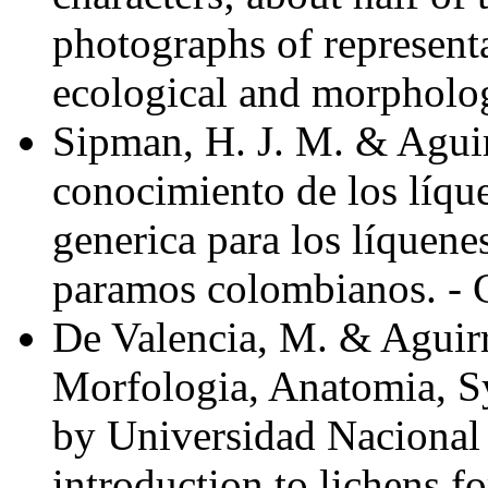
photographs of representa
ecological and morpholog
Sipman, H. J. M. & Aguir
conocimiento de los líqu
generica para los líquenes
paramos colombianos. - C
De Valencia, M. & Aguirr
Morfologia, Anatomia, S
by Universidad Nacional
introduction to lichens f