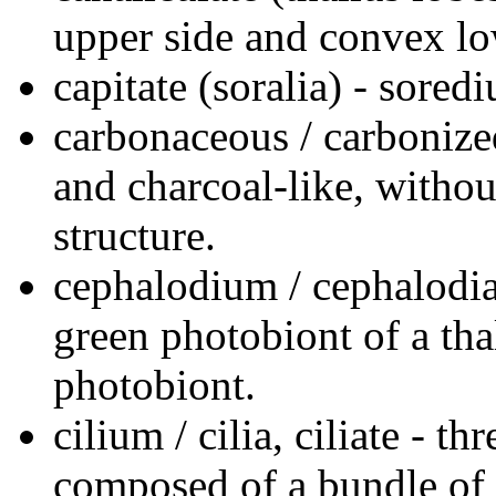
upper side and convex lo
capitate (soralia) - sored
carbonaceous / carbonized
and charcoal-like, without
structure.
cephalodium / cephalodia 
green photobiont of a tha
photobiont.
cilium / cilia, ciliate - t
composed of a bundle of