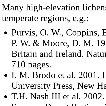
Many high-elevation lichen
temperate regions, e.g.:
Purvis, O. W., Coppins, 
P. W. & Moore, D. M. 199
Britain and Ireland. Nat
710 pages.
I. M. Brodo et al. 2001.
University Press, New H
T.H. Nash III et al. 2002