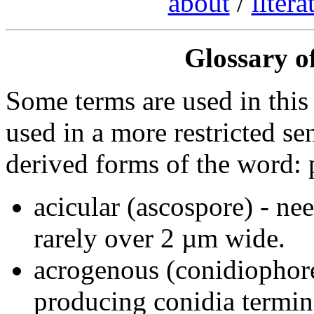
about
/
litera
Glossary of
Some terms are used in this
used in a more restricted s
derived forms of the word: p
acicular (ascospore) - ne
rarely over 2 µm wide.
acrogenous (conidiophor
producing conidia termin