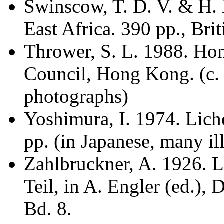
Swinscow, T. D. V. & H.
East Africa. 390 pp., Bri
Thrower, S. L. 1988. Ho
Council, Hong Kong. (c. 
photographs)
Yoshimura, I. 1974. Liche
pp. (in Japanese, many ill
Zahlbruckner, A. 1926. L
Teil, in A. Engler (ed.),
Bd. 8.