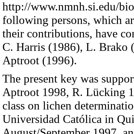
http://www.nmnh.si.edu/bio
following persons, which a
their contributions, have co
C. Harris (1986), L. Brako 
Aptroot (1996).
The present key was suppo
Aptroot 1998, R. Lücking 19
class on lichen determinatio
Universidad Católica in Qui
August/September 1997, and