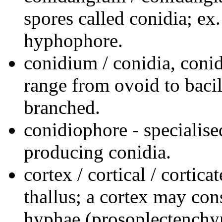
spores called conidia; e
hyphophore.
conidium / conidia, conid
range from ovoid to bacil
branched.
conidiophore - specialis
producing conidia.
cortex / cortical / cortica
thallus; a cortex may co
hyphae (prosoplectenchy