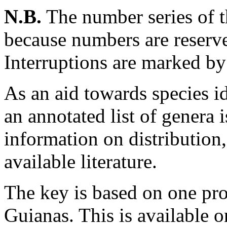
N.B.
The number series of t
because numbers are reserve
Interruptions are marked by 
As an aid towards species ide
an annotated list of genera
information on distribution
available literature.
The key is based on one pro
Guianas. This is availabl