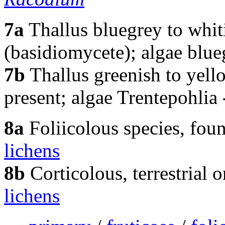
7a
Thallus bluegrey to whit
(basidiomycete); algae blu
7b
Thallus greenish to yell
present; algae Trentepohlia
8a
Foliicolous species, fou
lichens
8b
Corticolous, terrestrial 
lichens