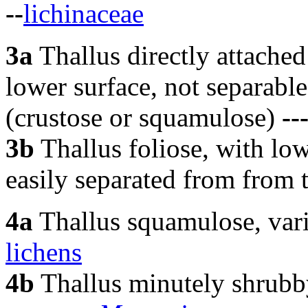
--
lichinaceae
3a
Thallus directly attached 
lower surface, not separab
(crustose or squamulose)
--
3b
Thallus foliose, with low
easily separated from from 
4a
Thallus squamulose, var
lichens
4b
Thallus minutely shrubb