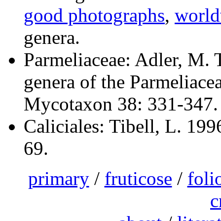
good photographs
,
world
genera.
Parmeliaceae: Adler, M. T
genera of the Parmeliace
Mycotaxon 38: 331-347.
Caliciales: Tibell, L. 199
69.
primary
/
fruticose
/
foli
c