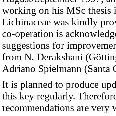
working on his MSc thesis 
Lichinaceae was kindly pro
co-operation is acknowledg
suggestions for improvement
from N. Derakshani (Göttin
Adriano Spielmann (Santa Cr
It is planned to produce up
this key regularly. Therefor
recommendations are very w