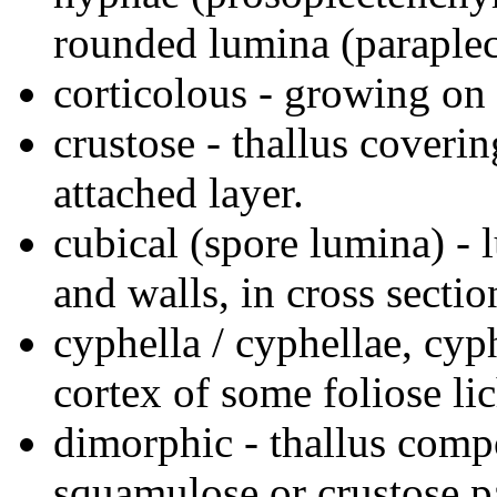
rounded lumina (paraple
corticolous - growing on 
crustose - thallus coverin
attached layer.
cubical (spore lumina) - 
and walls, in cross secti
cyphella / cyphellae, cyph
cortex of some foliose li
dimorphic - thallus compo
squamulose or crustose pa