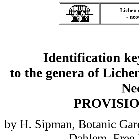
Lichen 
- neo
Identification ke
to the genera of Liche
Ne
PROVISI
by H. Sipman, Botanic Gar
Dahlem, Free 