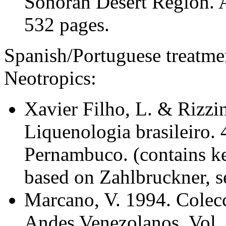
Sonoran Desert Region. A
532 pages.
Spanish/Portuguese treatment
Neotropics:
Xavier Filho, L. & Rizzin
Liquenologia brasileiro. 
Pernambuco. (contains key
based on Zahlbruckner, s
Marcano, V. 1994. Colecc
Andes Venezolanos. Vol. 1