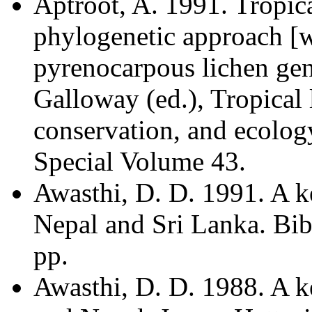
Aptroot, A. 1991. Tropic
phylogenetic approach [w
pyrenocarpous lichen gen
Galloway (ed.), Tropical l
conservation, and ecolog
Special Volume 43.
Awasthi, D. D. 1991. A ke
Nepal and Sri Lanka. Bib
pp.
Awasthi, D. D. 1988. A k