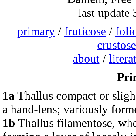
last update
primary
/
fruticose
/
foli
crustose
about
/
litera
Pri
1a
Thallus compact or slig
a hand-lens; variously for
1b
Thallus filamentose, whe