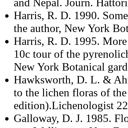
and Nepal. Journ. Hattor
Harris, R. D. 1990. Some
the author, New York Bot
Harris, R. D. 1995. More 
10c tour of the pyrenolic
New York Botanical gard
Hawksworth, D. L. & Ahti
to the lichen floras of t
edition).Lichenologist 22
Galloway, D. J. 1985. Fl