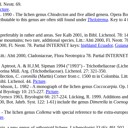
. Neotr. 69.
cture
.
 G. 1990 - The lichen genus
Chiodecton
and five allied genera. Opera B
ibutable to this genus are often still found under
Thelotrema
. Key to 4
preferably in rather arid areas. See Kalb 2001, in Bibl. Lichenol. 78: 
he mountains; two rare, additional species. Litt.: Ahti 2000, Fl. Neotr
 2000, Fl. Neotr. 78. Partial INTERNET keys:
highland Ecuador
,
Guiana
Litt.: Ahti 2000, Cladoniaceae, Flora Neotropica 78. Partial INTERNE
.: Aptroot, A. & H.J.M. Sipman 1994 ("1993") - Trichotheliaceae (Lichen
orina Müll. Arg. (Trichotheliaceae). Lichenol. 27: 321-350.
llection,
C. coronilla
(Martin) Corner from c. 1500 m in Colombia. Litt.:
Bibl. Lichenol. 44.
Picture
.
vidsson, L. 1982 - A monograph of the lichen genus
Coccocarpia
. Op. 
al Bryology 10: 215-227.
Picture
.
yenco 1963, Bryologist 66: 217-224. Lücking, R. 1999. Additions and co
0, Bot. Jahrb. Syst. 122: 1-61) include the genus
Dimerella
in
Coenog
4 - The lichen genus
Collema
with special reference to the extra-europe
re
.
nia
, a new genus of arthonioid lichens. Lichenologist 33 (6): 491-502..