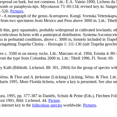
espread on bark, but not common. Litt.: E.A. Vainio 1890, Lichens du B
soids or paraphysis-tips. Mycotaxon 73: 69-134; revised key in: Staige
 1-526.
Pictures
.
9 - A monograph of the genus
Acarospora
. Kungl. Svenska Vetenskapsak
from two specimens from Mexico and Peru above 3000 m. Litt.: Tibell 
 thin, grey squamules, probably widespread in cultivated lowlands; othe
o corticolous lichens with a pantropical distribution. Systema Ascomyce
nks in perhumid conditions, above c. 3000 m, formely included in Tra
ngattung Trapelia Choisy. - Herzogia 1: 111-130 (sub Trapelia geochroa 
e c. 3500 m on mossy rocks. Litt.: Marcano et al. 1994, Ernstia 4: 89-
m the type from Colombia 2600 m. Litt.: Tibell 1996, Fl. Neotr. 69.
.
 by Kalb (Biblioth. Lichenol. 88: 301, 2004) for the group of species 
 Sérus. & Thor and
A. farkasiae
(Lücking) Lücking, Sérus. & Thor. Litt.:
Harris 1995, More Florida lichens, where a key is presented. See also u
mura, 1995, pp. 377-387 in Daniëls, Schulz & Peine (Eds.), Flechten Fo
root 1991, Bibl. Lichenol. 44.
Picture
.
 internet key to the
foliicolous species
worldwide.
Pictures
.