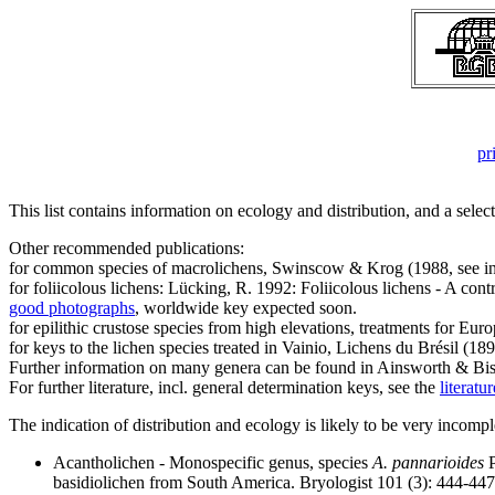
pr
This list contains information on ecology and distribution, and a selec
Other recommended publications:
for common species of macrolichens, Swinscow & Krog (1988, see in
for foliicolous lichens: Lücking, R. 1992: Foliicolous lichens - A co
good photographs
, worldwide key expected soon.
for epilithic crustose species from high elevations, treatments for Euro
for keys to the lichen species treated in Vainio, Lichens du Brésil (1
Further information on many genera can be found in Ainsworth & Bisb
For further literature, incl. general determination keys, see the
literatu
The indication of distribution and ecology is likely to be very incompl
Acantholichen - Monospecific genus, species
A. pannarioides
P
basidiolichen from South America. Bryologist 101 (3): 444-44