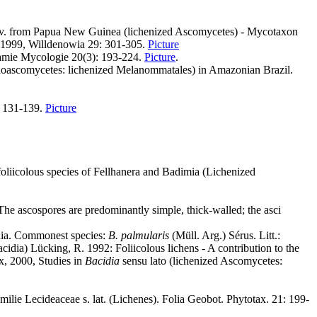
v. from Papua New Guinea (lichenized Ascomycetes) - Mycotaxon
., 1999, Willdenowia 29: 301-305.
Picture
ogamie Mycologie 20(3): 193-224.
Picture
.
culoascomycetes: lichenized Melanommatales) in Amazonian Brazil.
: 131-139.
Picture
liicolous species of Fellhanera and Badimia (Lichenized
The ascospores are predominantly simple, thick-walled; the asci
idia. Commonest species:
B. palmularis
(Müll. Arg.) Sérus. Litt.:
dia) Lücking, R. 1992: Foliicolous lichens - A contribution to the
x, 2000, Studies in
Bacidia
sensu lato (lichenized Ascomycetes:
ilie Lecideaceae s. lat. (Lichenes). Folia Geobot. Phytotax. 21: 199-