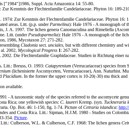
ris ["1984"]1986, Suppl. Acta Amazonica 14: 55-80.
974: Zur Kenntnis der Flechtenfamilie Candelariaceae. Phyton 16: 189-21
, J. 1974: Zur Kenntnis der Flechtenfamilie Candelariaceae. Phyton 16:
ted areas. Litt. (p.p. under
Parmelina
): Hale 1976 - A monograph of t
lix, J. A. 1997. The lichen genera Canomaculina and Rimeliella (Asc
ne. Litt. (under
Pseudoparmelia
): Hale 1976 - A monograph of the lic
rdon, 1986, Mycotaxon 27: 271-282.
 resembling
Cladonia
sect.
unciales
, but with different chemistry and 
t al. 2002,
Mycological Progress
1
: 267-282
.
 B. 2002. Die Flechtenfamilie Graphidaceae. Studien in Richtung einer n
. Litt.: Breuss, O. 1993:
Catapyrenium
(Verrucariaceae) species from S
enium
(lichenisierte Ascomyceten, Verrucariaceae), Ann. Naturhist. Mus
d
Placidium
. In the former the upper cortex is 10-20(-30) mu thick and 
ion available.
991 - A taxonomic study of the species referred to the ascomycete gen
osta Rica; one yellowish species:
C. laureri
Kremp. (syn.
Tuckneraria l
aria. Op. Bot. 46: 1-150, fig. 1-74. Picture of
Cetraria islandica
:
http:
 Andes and Costa Rica. Litt.: Sipman, H.J.M. 1980 - Studies on Colo
333-354.
Picture
.
. Litt.: Culberson, W.L. & Culberson, C.F. 1968: The lichen genera
Cetr