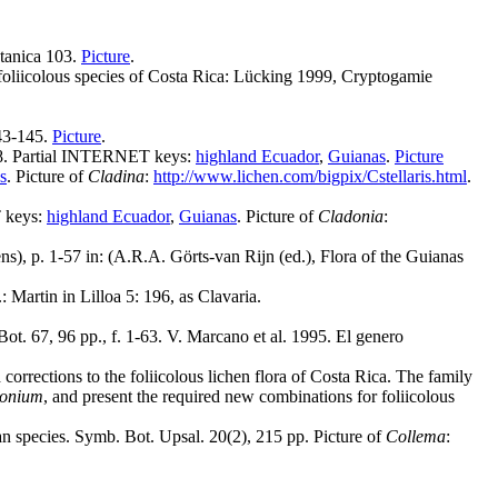
otanica 103.
Picture
.
 foliicolous species of Costa Rica: Lücking 1999, Cryptogamie
143-145.
Picture
.
. 78. Partial INTERNET keys:
highland Ecuador
,
Guianas
.
Picture
s
. Picture of
Cladina
:
http://www.lichen.com/bigpix/Cstellaris.html
.
T keys:
highland Ecuador
,
Guianas
. Picture of
Cladonia
:
s), p. 1-57 in: (A.R.A. Görts-van Rijn (ed.), Flora of the Guianas
 Martin in Lilloa 5: 196, as Clavaria.
Bot. 67, 96 pp., f. 1-63. V. Marcano et al. 1995. El genero
rrections to the foliicolous lichen flora of Costa Rica. The family
onium
, and present the required new combinations for foliicolous
an species. Symb. Bot. Upsal. 20(2), 215 pp. Picture of
Collema
: