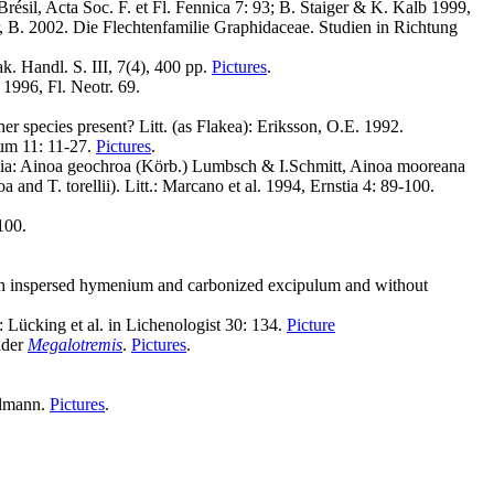
résil, Acta Soc. F. et Fl. Fennica 7: 93; B. Staiger & K. Kalb 1999,
r, B. 2002. Die Flechtenfamilie Graphidaceae. Studien in Richtung
. Handl. S. III, 7(4), 400 pp.
Pictures
.
1996, Fl. Neotr. 69.
r species present? Litt. (as Flakea): Eriksson, O.E. 1992.
tum 11: 11-27.
Pictures
.
pelia: Ainoa geochroa (Körb.) Lumbsch & I.Schmitt, Ainoa mooreana
and T. torellii). Litt.: Marcano et al. 1994, Ernstia 4: 89-100.
100.
with inspersed hymenium and carbonized excipulum and without
 Lücking et al. in Lichenologist 30: 134.
Picture
nder
Megalotremis
.
Pictures
.
llmann.
Pictures
.