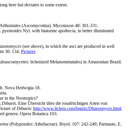
long here but deviates to some extent.
r Arthoniales (Ascomycotina). Mycotaxon 48: 301-331.
. pyxinoides
Nyl. with biatorine apothecia, in better illuminated
zonomyces
(see above), in which the asci are produced in well
ist 30: 134.
Pictures
Loculoascomycetes: lichenized Melanommatales) in Amazonian Brazil.
eih. Nova Hedwigia 18.
ria.
ur in the Neotropics?
g
Dibaeis
. Eine Übersicht über die rosafrüchtigen Arten von
Picture of
Dibaeis
:
http://www.lichen.com/bigpix/Dbaeomyces.html
.
ied genera. Opera Botanica 103.
nema
(Polyporales: Atheliaceae). Bryol. 107: 242-249; Parmasto, E.