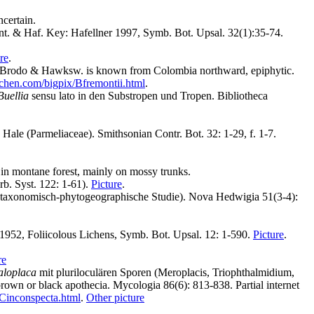
ncertain.
nt. & Haf. Key: Hafellner 1997, Symb. Bot. Upsal. 32(1):35-74.
re
.
 Brodo & Hawksw. is known from Colombia northward, epiphytic.
ichen.com/bigpix/Bfremontii.html
.
Buellia
sensu lato in den Substropen und Tropen. Bibliotheca
Hale (Parmeliaceae). Smithsonian Contr. Bot. 32: 1-29, f. 1-7.
, in montane forest, mainly on mossy trunks.
rb. Syst. 122: 1-61).
Picture
.
e taxonomisch-phytogeographische Studie). Nova Hedwigia 51(3-4):
 1952, Foliicolous Lichens, Symb. Bot. Upsal. 12: 1-590.
Picture
.
re
aloplaca
mit pluriloculären Sporen (Meroplacis, Triophthalmidium,
own or black apothecia. Mycologia 86(6): 813-838. Partial internet
/Cinconspecta.html
.
Other picture