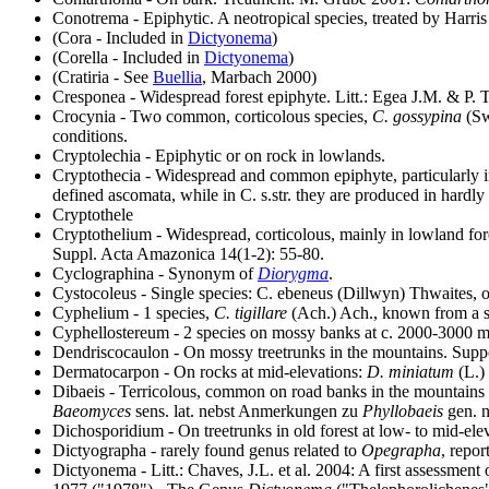
Conotrema - Epiphytic. A neotropical species, treated by Harris
(Cora - Included in
Dictyonema
)
(Corella - Included in
Dictyonema
)
(Cratiria - See
Buellia
, Marbach 2000)
Cresponea - Widespread forest epiphyte. Litt.: Egea J.M. & P. 
Crocynia - Two common, corticolous species,
C. gossypina
(Sw
conditions.
Cryptolechia - Epiphytic or on rock in lowlands.
Cryptothecia
- Widespread and common epiphyte, particularly in
defined ascomata, while in C. s.str. they are produced in hardly 
Cryptothele
Cryptothelium - Widespread, corticolous, mainly in lowland fo
Suppl. Acta Amazonica 14(1-2): 55-80.
Cyclographina - Synonym of
Diorygma
.
Cystocoleus - Single species: C. ebeneus (Dillwyn) Thwaites, 
Cyphelium - 1 species,
C. tigillare
(Ach.) Ach., known from a sin
Cyphellostereum - 2 species on mossy banks at c. 2000-3000 m.
Dendriscocaulon - On mossy treetrunks in the mountains. Suppos
Dermatocarpon - On rocks at mid-elevations:
D. miniatum
(L.)
Dibaeis - Terricolous, common on road banks in the mountains 
Baeomyces
sens. lat. nebst Anmerkungen zu
Phyllobaeis
gen. n
Dichosporidium - On treetrunks in old forest at low- to mid-ele
Dictyographa
- rarely found genus related to
Opegrapha
, repor
Dictyonema - Litt.: Chaves, J.L. et al. 2004: A first assessment 