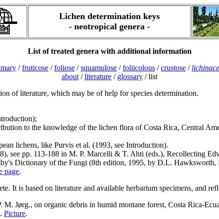
Lichen determination keys
- neotropical genera -
List of treated genera with additional information
imary
/
fruticose
/
foliose
/
squamulose
/
foliicolous
/
crustose
/
lichinac
about
/
literature
/
glossary
/ list
tion of literature, which may be of help for species determination.
troduction);
ntribution to the knowledge of the lichen flora of Costa Rica, Central 
pean lichens, like Purvis et al. (1993, see Introduction).
898), see pp. 113-188 in M. P. Marcelli & T. Ahti (eds.), Recollecting 
y's Dictionary of the Fungi (8th edition, 1995, by D.L. Hawksworth, 
re page
.
ete. It is based on literature and available herbarium specimens, and ref
. M. Jørg., on organic debris in humid montane forest, Costa Rica-Ecua
7.
Picture
.