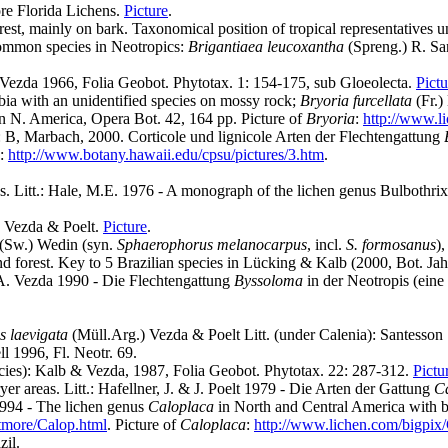
ore Florida Lichens.
Picture
.
est, mainly on bark. Taxonomical position of tropical representatives u
common species in Neotropics:
Brigantiaea leucoxantha
(Spreng.) R. Sa
. Vezda 1966, Folia Geobot. Phytotax. 1: 154-175, sub Gloeolecta.
Pictu
ia with an unidentified species on mossy rock;
Bryoria furcellata
(Fr.)
in N. America, Opera Bot. 42, 164 pp. Picture of
Bryoria
:
http://www.l
.: B, Marbach, 2000. Corticole und lignicole Arten der Flechtengattung
:
http://www.botany.hawaii.edu/cpsu/pictures/3.htm
.
s. Litt.: Hale, M.E. 1976 - A monograph of the lichen genus Bulbothrix 
) Vezda & Poelt.
Picture
.
(Sw.) Wedin (syn.
Sphaerophorus melanocarpus
, incl.
S. formosanus
)
nd forest. Key to 5 Brazilian species in Lücking & Kalb (2000, Bot. Jah
 A. Vezda 1990 - Die Flechtengattung
Byssoloma
in der Neotropis (ein
s laevigata
(Müll.Arg.) Vezda & Poelt Litt. (under Calenia): Santesson
l 1996, Fl. Neotr. 69.
species): Kalb & Vezda, 1987, Folia Geobot. Phytotax. 22: 287-312.
Pictu
er areas. Litt.: Hafellner, J. & J. Poelt 1979 - Die Arten der Gattung
C
1994 - The lichen genus
Caloplaca
in North and Central America with br
tmore/Calop.html
. Picture of
Caloplaca
:
http://www.lichen.com/bigpix
zil.