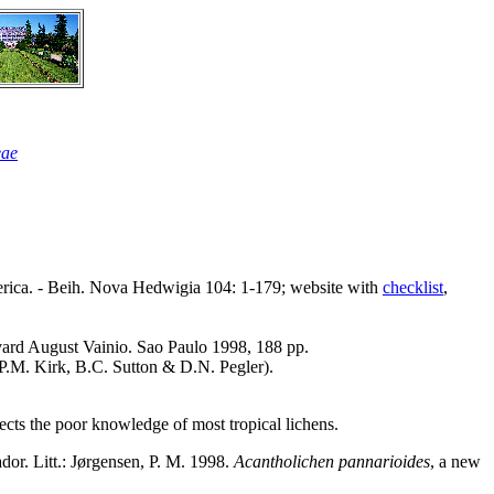
eae
America. - Beih. Nova Hedwigia 104: 1-179; website with
checklist
,
Edvard August Vainio. Sao Paulo 1998, 188 pp.
P.M. Kirk, B.C. Sutton & D.N. Pegler).
lects the poor knowledge of most tropical lichens.
dor. Litt.: Jørgensen, P. M. 1998.
Acantholichen pannarioides
, a new