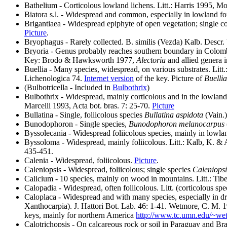
Bathelium - Corticolous lowland lichens. Litt.: Harris 1995, M
Biatora s.l. - Widespread and common, especially in lowland for
Brigantiaea - Widespread epiphyte of open vegetation; single 
Picture
.
Bryophagus - Rarely collected. B. similis (Vezda) Kalb. Descr
Bryoria - Genus probably reaches southern boundary in Colomb
Key: Brodo & Hawksworth 1977,
Alectoria
and allied genera 
Buellia - Many species, widespread, on various substrates. Litt
Lichenologica 74.
Internet version
of the key. Picture of
Buellia
(Bulbotricella - Included in
Bulbothrix
)
Bulbothrix - Widespread, mainly corticolous and in the lowland
Marcelli 1993, Acta bot. bras. 7: 25-70.
Picture
Bullatina - Single, foliicolous species
Bullatina aspidota
(Vain.
Bunodophoron - Single species,
Bunodophoron melanocarpus
Byssolecania - Widespread foliicolous species, mainly in lowla
Byssoloma - Widespread, mainly foliicolous. Litt.: Kalb, K. &
435-451.
Calenia - Widespread, foliicolous.
Picture
.
Caleniopsis - Widespread, foliicolous; single species
Caleniopsi
Calicium - 10 species, mainly on wood in mountains. Litt.: Tibel
Calopadia - Widespread, often foliicolous. Litt. (corticolous 
Caloplaca - Widespread and with many species, especially in dry
Xanthocarpia). J. Hattori Bot. Lab. 46: 1-41. Wetmore, C. M. 
keys, mainly for northern America
http://www.tc.umn.edu/~we
Calotrichopsis
- On calcareous rock or soil in Paraguay and Bra