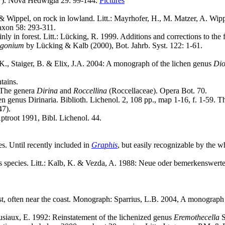
"). Nova Hedwigia 29: 99-144.
Pictures
 Wippel, on rock in lowland. Litt.: Mayrhofer, H., M. Matzer, A. Wip
axon 58: 293-311.
 in forest. Litt.: Lücking, R. 1999. Additions and corrections to the f
gonium
by Lücking & Kalb (2000), Bot. Jahrb. Syst. 122: 1-61.
K., Staiger, B. & Elix, J.A. 2004: A monograph of the lichen genus
Di
tains.
- The genera
Dirina
and
Roccellina
(Roccellaceae). Opera Bot. 70.
n genus Dirinaria. Biblioth. Lichenol. 2, 108 pp., map 1-16, f. 1-59. Thi
47).
ptroot 1991, Bibl. Lichenol. 44.
es. Until recently included in
Graphis
, but easily recognizable by the w
ous species. Litt.: Kalb, K. & Vezda, A. 1988: Neue oder bemerkenswerte
est, often near the coast. Monograph: Sparrius, L.B. 2004, A monograph
érusiaux, E. 1992: Reinstatement of the lichenized genus
Eremothecella
S