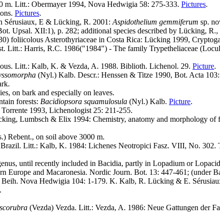
500 m. Litt.: Obermayer 1994, Nova Hedwigia 58: 275-333.
Pictures
.
ions.
Pictures
.
in Sérusiaux, E & Lücking, R. 2001:
Aspidothelium gemmiferum
sp. no
Bot. Upsal. XII:1), p. 282; additional species described by Lücking, R
a. 30) foliicolous Asterothyriaceae in Costa Rica: Lücking 1999, Crypt
est. Litt.: Harris, R.C. 1986("1984") - The family Trypetheliaceae (Lo
lous. Litt.: Kalb, K. & Vezda, A. 1988. Biblioth. Lichenol. 29.
Picture
.
yssomorpha
(Nyl.) Kalb. Descr.: Henssen & Titze 1990, Bot. Acta 103
rk.
s, on bark and especially on leaves.
tain forests:
Bacidiopsora squamulosula
(Nyl.) Kalb.
Picture
.
 Torrente 1993, Lichenologist 25: 211-255.
Lücking, Lumbsch & Elix 1994: Chemistry, anatomy and morphology of fo
) Rebent., on soil above 3000 m.
razil. Litt.: Kalb, K. 1984: Lichenes Neotropici Fasz. VIII, No. 302. 
genus, until recently included in Bacidia, partly in Lopadium or Lopac
rn Europe and Macaronesia. Nordic Journ. Bot. 13: 447-461; (under Baci
 - Beih. Nova Hedwigia 104: 1-179. K. Kalb, R. Lücking & E. Sérusiau
.
uscorubra
(Vezda) Vezda. Litt.: Vezda, A. 1986: Neue Gattungen der Fam