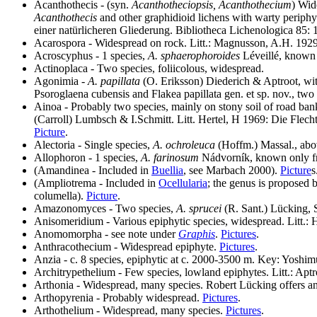
Acanthothecis - (syn.
Acanthotheciopsis, Acanthothecium
) Wid
Acanthothecis
and other graphidioid lichens with warty periphy
einer natürlicheren Gliederung. Bibliotheca Lichenologica 85:
Acarospora - Widespread on rock. Litt.: Magnusson, A.H. 192
Acroscyphus - 1 species,
A. sphaerophoroides
Léveillé, known 
Actinoplaca - Two species, foliicolous, widespread.
Agonimia -
A. papillata
(O. Eriksson) Diederich & Aptroot, with
Psoroglaena cubensis and Flakea papillata gen. et sp. nov., tw
Ainoa - Probably two species, mainly on stony soil of road ba
(Carroll) Lumbsch & I.Schmitt. Litt. Hertel, H 1969: Die Flechte
Picture
.
Alectoria - Single species,
A. ochroleuca
(Hoffm.) Massal., abov
Allophoron - 1 species,
A. farinosum
Nádvorník, known only fro
(Amandinea - Included in
Buellia
, see Marbach 2000).
Picture
s
(
Ampliotrema
- Included in
Ocellularia
; the genus is proposed
columella).
Picture
.
Amazonomyces - Two species,
A. sprucei
(R. Sant.) Lücking,
Anisomeridium - Various epiphytic species, widespread. Litt.: 
Anomomorpha - see note under
Graphis
.
Pictures
.
Anthracothecium - Widespread epiphyte.
Pictures
.
Anzia - c. 8 species, epiphytic at c. 2000-3500 m. Key: Yoshi
Architrypethelium - Few species, lowland epiphytes. Litt.: Apt
Arthonia - Widespread, many species. Robert Lücking offers an
Arthopyrenia - Probably widespread.
Pictures
.
Arthothelium - Widespread, many species.
Pictures
.