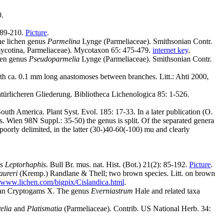
0.
 189-210.
Picture
.
he lichen genus
Parmelina
Lynge (Parmeliaceae). Smithsonian Contr.
omycotina, Parmeliaceae). Mycotaxon 65: 475-479.
internet key
.
hen genus
Pseudoparmelia
Lynge (Parmeliaceae). Smithsonian Contr.
with ca. 0.1 mm long anastomoses between branches. Litt.: Ahti 2000,
atürlicheren Gliederung. Bibliotheca Lichenologica 85: 1-526.
outh America. Plant Syst. Evol. 185: 17-33. In a later publication (O.
. Wien 98N Suppl.: 35-50) the genus is split. Of the separated genera
poorly delimited, in the latter (30-)40-60(-100) mu and clearly
us
Leptorhaphis
. Bull Br. mus. nat. Hist. (Bot.) 21(2): 85-192.
Picture
.
aureri
(Kremp.) Randlane & Thell; two brown species. Litt. on brown
//www.lichen.com/bigpix/Cislandica.html
.
mbian Cryptogams X. The genus
Everniastrum
Hale and related taxa
elia
and
Platismatia
(Parmeliaceae). Contrib. US National Herb. 34: