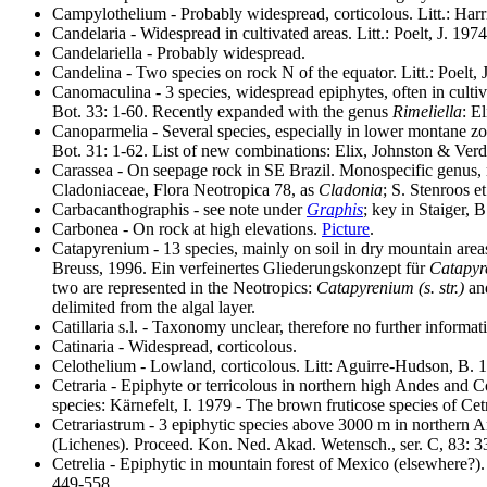
Campylothelium - Probably widespread, corticolous. Litt.: Har
Candelaria - Widespread in cultivated areas. Litt.: Poelt, J. 1
Candelariella - Probably widespread.
Candelina - Two species on rock N of the equator. Litt.: Poelt
Canomaculina - 3 species, widespread epiphytes, often in cultiva
Bot. 33: 1-60. Recently expanded with the genus
Rimeliella
: E
Canoparmelia - Several species, especially in lower montane zo
Bot. 31: 1-62. List of new combinations: Elix, Johnston & Ve
Carassea - On seepage rock in SE Brazil. Monospecific genus,
Cladoniaceae, Flora Neotropica 78, as
Cladonia
; S. Stenroos e
Carbacanthographis - see note under
Graphis
; key in Staiger,
Carbonea - On rock at high elevations.
Picture
.
Catapyrenium - 13 species, mainly on soil in dry mountain areas
Breuss, 1996. Ein verfeinertes Gliederungskonzept für
Catapyr
two are represented in the Neotropics:
Catapyrenium (s. str.)
an
delimited from the algal layer.
Catillaria s.l. - Taxonomy unclear, therefore no further informat
Catinaria - Widespread, corticolous.
Celothelium - Lowland, corticolous. Litt: Aguirre-Hudson, B. 1
Cetraria - Epiphyte or terricolous in northern high Andes and C
species: Kärnefelt, I. 1979 - The brown fruticose species of Cetr
Cetrariastrum - 3 epiphytic species above 3000 m in northern
(Lichenes). Proceed. Kon. Ned. Akad. Wetensch., ser. C, 83: 
Cetrelia - Epiphytic in mountain forest of Mexico (elsewhere?)
449-558.