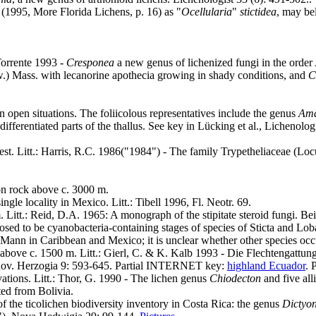
 (1995, More Florida Lichens, p. 16) as "
Ocellularia
"
stictidea
, may be
Torrente 1993 -
Cresponea
a new genus of lichenized fungi in the orde
.) Mass. with lecanorine apothecia growing in shady conditions, and
C
 open situations. The foliicolous representatives include the genus
Ama
differentiated parts of the thallus. See key in Lücking et al., Lichenolog
rest. Litt.: Harris, R.C. 1986("1984") - The family Trypetheliaceae (
on rock above c. 3000 m.
gle locality in Mexico. Litt.: Tibell 1996, Fl. Neotr. 69.
 Litt.: Reid, D.A. 1965: A monograph of the stipitate steroid fungi. B
ed to be cyanobacteria-containing stages of species of Sticta and Loba
 Mann in Caribbean and Mexico; it is unclear whether other species occ
above c. 1500 m. Litt.: Gierl, C. & K. Kalb 1993 - Die Flechtengattun
ov. Herzogia 9: 593-645. Partial INTERNET key:
highland Ecuador
. 
vations. Litt.: Thor, G. 1990 - The lichen genus
Chiodecton
and five all
ted from Bolivia.
of the ticolichen biodiversity inventory in Costa Rica: the genus
Dictyo