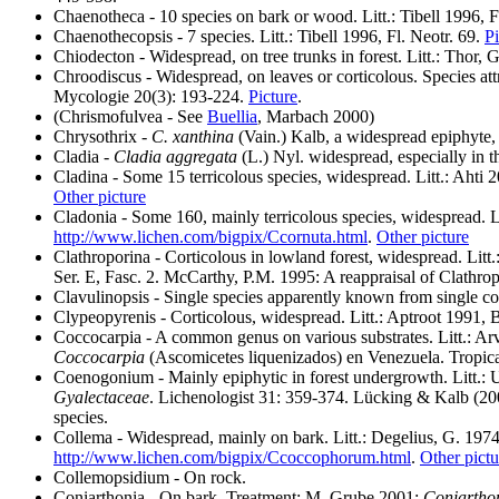
Chaenotheca - 10 species on bark or wood. Litt.: Tibell 1996, Fl
Chaenothecopsis - 7 species. Litt.: Tibell 1996, Fl. Neotr. 69.
Pi
Chiodecton - Widespread, on tree trunks in forest. Litt.: Thor,
Chroodiscus - Widespread, on leaves or corticolous. Species attr
Mycologie 20(3): 193-224.
Picture
.
(Chrismofulvea - See
Buellia
, Marbach 2000)
Chrysothrix -
C. xanthina
(Vain.) Kalb, a widespread epiphyte, 
Cladia -
Cladia aggregata
(L.) Nyl. widespread, especially in t
Cladina - Some 15 terricolous species, widespread. Litt.: Ahti
Other picture
Cladonia - Some 160, mainly terricolous species, widespread. 
http://www.lichen.com/bigpix/Ccornuta.html
.
Other picture
Clathroporina - Corticolous in lowland forest, widespread. Litt
Ser. E, Fasc. 2. McCarthy, P.M. 1995: A reappraisal of Clathrop
Clavulinopsis - Single species apparently known from single co
Clypeopyrenis - Corticolous, widespread. Litt.: Aptroot 1991, 
Coccocarpia - A common genus on various substrates. Litt.: Ar
Coccocarpia
(Ascomicetes liquenizados) en Venezuela. Tropic
Coenogonium - Mainly epiphytic in forest undergrowth. Litt.: U
Gyalectaceae
. Lichenologist 31: 359-374. Lücking & Kalb (200
species.
Collema - Widespread, mainly on bark. Litt.: Degelius, G. 197
http://www.lichen.com/bigpix/Ccoccophorum.html
.
Other pictu
Collemopsidium - On rock.
Coniarthonia
- On bark. Treatment: M. Grube 2001:
Coniartho