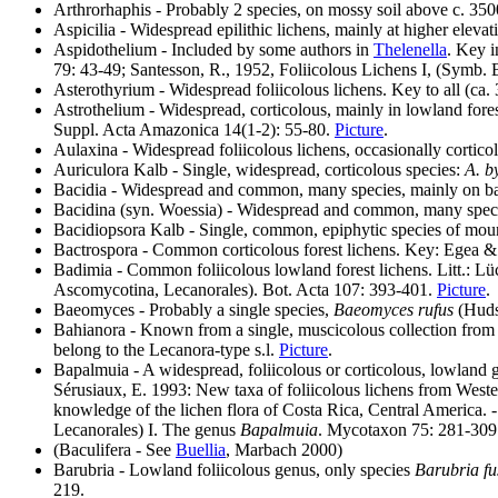
Arthrorhaphis - Probably 2 species, on mossy soil above c. 3
Aspicilia - Widespread epilithic lichens, mainly at higher elevat
Aspidothelium - Included by some authors in
Thelenella
. Key 
79: 43-49; Santesson, R., 1952, Foliicolous Lichens I, (Symb. 
Asterothyrium - Widespread foliicolous lichens. Key to all (c
Astrothelium - Widespread, corticolous, mainly in lowland for
Suppl. Acta Amazonica 14(1-2): 55-80.
Picture
.
Aulaxina - Widespread foliicolous lichens, occasionally cortico
Auriculora Kalb - Single, widespread, corticolous species:
A. b
Bacidia - Widespread and common, many species, mainly on ba
Bacidina (syn. Woessia) - Widespread and common, many specie
Bacidiopsora Kalb - Single, common, epiphytic species of moun
Bactrospora - Common corticolous forest lichens. Key: Egea &
Badimia - Common foliicolous lowland forest lichens. Litt.: 
Ascomycotina, Lecanorales). Bot. Acta 107: 393-401.
Picture
.
Baeomyces - Probably a single species,
Baeomyces rufus
(Huds.
Bahianora - Known from a single, muscicolous collection from B
belong to the Lecanora-type s.l.
Picture
.
Bapalmuia - A widespread, foliicolous or corticolous, lowland 
Sérusiaux, E. 1993: New taxa of foliicolous lichens from Weste
knowledge of the lichen flora of Costa Rica, Central America.
Lecanorales) I. The genus
Bapalmuia
. Mycotaxon 75: 281-309
(Baculifera - See
Buellia
, Marbach 2000)
Barubria - Lowland foliicolous genus, only species
Barubria f
219.