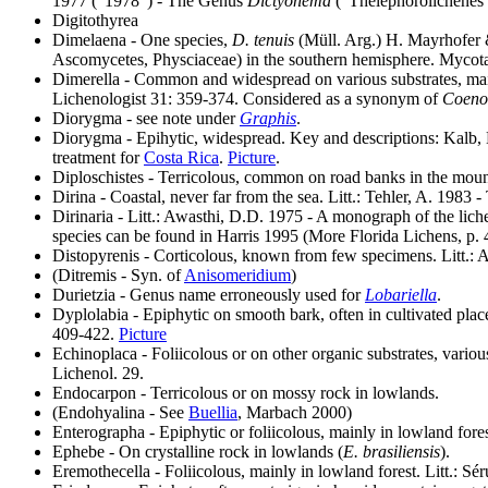
1977 ("1978") - The Genus
Dictyonema
("Thelephorolichenes
Digitothyrea
Dimelaena - One species,
D. tenuis
(Müll. Arg.) H. Mayrhofer &
Ascomycetes, Physciaceae) in the southern hemisphere. Mycot
Dimerella - Common and widespread on various substrates, mainly
Lichenologist 31: 359-374. Considered as a synonym of
Coeno
Diorygma - see note under
Graphis
.
Diorygma - Epihytic, widespread. Key and descriptions: Kalb, 
treatment for
Costa Rica
.
Picture
.
Diploschistes - Terricolous, common on road banks in the moun
Dirina - Coastal, never far from the sea. Litt.: Tehler, A. 1983 
Dirinaria - Litt.: Awasthi, D.D. 1975 - A monograph of the liche
species can be found in Harris 1995 (More Florida Lichens, p. 
Distopyrenis - Corticolous, known from few specimens. Litt.: A
(Ditremis - Syn. of
Anisomeridium
)
Durietzia - Genus name erroneously used for
Lobariella
.
Dyplolabia - Epiphytic on smooth bark, often in cultivated plac
409-422.
Picture
Echinoplaca - Foliicolous or on other organic substrates, vari
Lichenol. 29.
Endocarpon - Terricolous or on mossy rock in lowlands.
(Endohyalina - See
Buellia
, Marbach 2000)
Enterographa - Epiphytic or foliicolous, mainly in lowland for
Ephebe - On crystalline rock in lowlands (
E. brasiliensis
).
Eremothecella - Foliicolous, mainly in lowland forest. Litt.: S