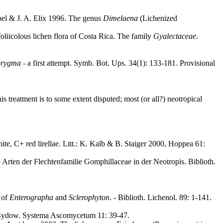
pel & J. A. Elix 1996. The genus
Dimelaena
(Lichenized
oliicolous lichen flora of Costa Rica. The family
Gyalectaceae
.
orygma
- a first attempt. Symb. Bot. Ups. 34(1): 133-181. Provisional
s treatment is to some extent disputed; most (or all?) neotropical
hite, C+ red lirellae. Litt.: K. Kalb & B. Staiger 2000, Hoppea 61:
 Arten der Flechtenfamilie Gomphillaceae in der Neotropis. Biblioth.
 of
Enterographa
and
Sclerophyton
. - Biblioth. Lichenol. 89: 1-141.
ydow. Systema Ascomycetum 11: 39-47.