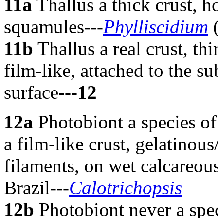
11a
Thallus a thick crust, 
squamules
---
Phylliscidium
(
11b
Thallus a real crust, thi
film-like, attached to the s
surface
---12
12a
Photobiont a species of 
a film-like crust, gelatinou
filaments, on wet calcareous
Brazil
---
Calotrichopsis
12b
Photobiont never a spec