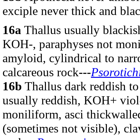
exciple never thick and bla
16a
Thallus usually blackis
KOH-, paraphyses not monil
amyloid, cylindrical to narr
calcareous rock
---
Psorotich
16b
Thallus dark reddish to
usually reddish, KOH+ viole
moniliform, asci thickwalle
(sometimes not visible), cla