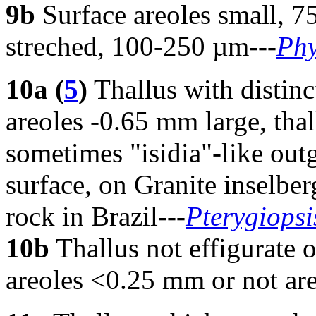
9b
Surface areoles small, 75
streched, 100-250 µm
---
Phy
10
a (
5
)
Thallus with distinc
areoles -0.65 mm large, tha
sometimes "isidia"-like out
surface, on Granite inselber
rock in Brazil
---
Pterygiopsi
10b
Thallus not effigurate o
areoles <0.25 mm or not areo