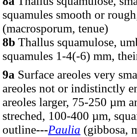
8a
Thallus squamulose, smal
squamules smooth or rough, 
(macrosporum, tenue)
8b
Thallus squamulose, umbi
squamules 1-4(-6) mm, their 
9a
Surface areoles very sma
areoles not or indistinctly 
areoles larger, 75-250 µm an
streched, 100-400 µm, squam
outline
---
Paulia
(gibbosa, 