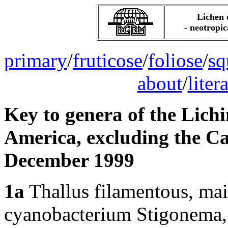
Lichen 
- neotropic
primary
/
fruticose
/
foliose
/
sq
about
/
liter
Key to genera of the Lichi
America, excluding the Ca
December 1999
1a
Thallus filamentous, mai
cyanobacterium Stigonema, 