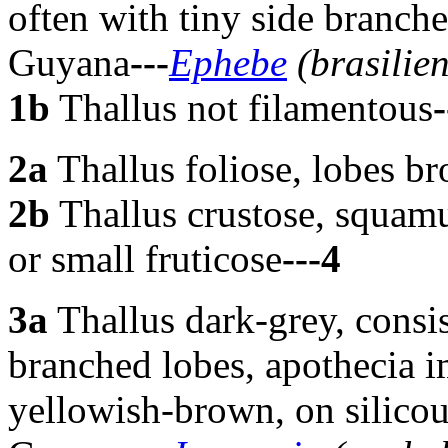
often with tiny side branche
Guyana
---
Ephebe
(brasilien
1b
Thallus not filamentous
-
2a
Thallus foliose, lobes br
2b
Thallus crustose, squamu
or small fruticose
---4
3a
Thallus dark-grey, consis
branched lobes, apothecia i
yellowish-brown, on silicou