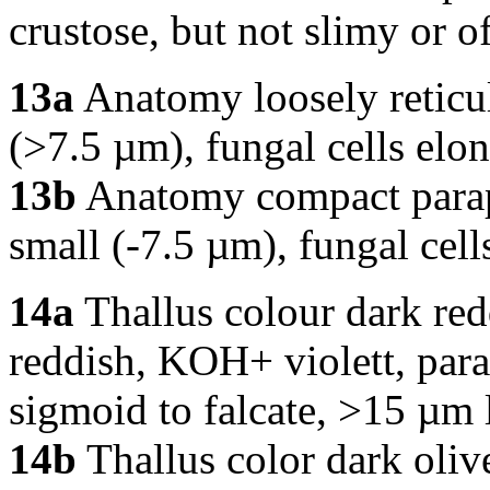
crustose, but not slimy or o
13a
Anatomy loosely reticula
(>7.5 µm), fungal cells elo
13b
Anatomy compact parapl
small (-7.5 µm), fungal cell
14a
Thallus colour dark red
reddish, KOH+ violett, para
sigmoid to falcate, >15 µm
14b
Thallus color dark oliv