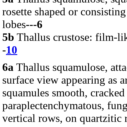
rosette shaped or consisting
lobes
---6
5b
Thallus crustose: film-lik
-
10
6a
Thallus squamulose, atta
surface view appearing as ar
squamules smooth, cracked
paraplectenchymatous, funga
vertical rows, on quartzitic