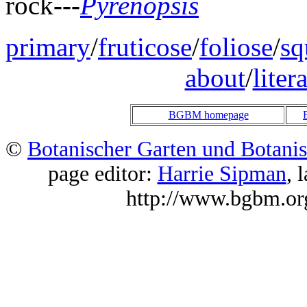
rock
---
Pyrenopsis
primary
/
fruticose
/
foliose
/
sq
about
/
liter
BGBM homepage
©
Botanischer Garten und Botani
page editor:
Harrie Sipman
, 
http://www.bgbm.or