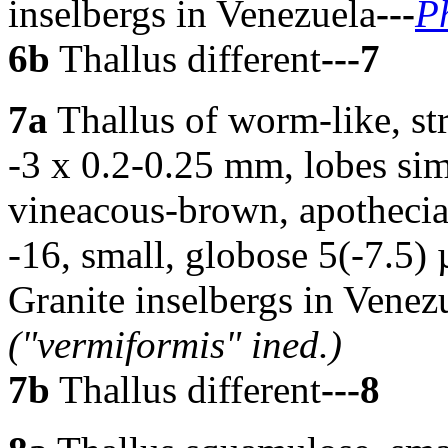
inselbergs in Venezuela
---
P
6b
Thallus different
---7
7a
Thallus of worm-like, str
-3 x 0.2-0.25 mm, lobes sim
vineacous-brown, apothecia 
-16, small, globose 5(-7.5)
Granite inselbergs in Vene
("vermiformis" ined.)
7b
Thallus different
---8