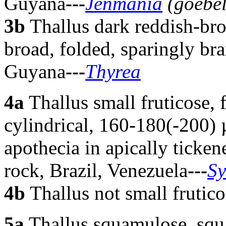
Guyana
---
Jenmania
(goebel
3b
Thallus dark reddish-br
broad, folded, sparingly br
Guyana
---
Thyrea
4a
Thallus small fruticose, 
cylindrical, 160-180(-200) 
apothecia in apically ticken
rock, Brazil, Venezuela
---
Sy
4b
Thallus not small frutico
5
a
Thallus squamulose, squa