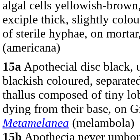
algal cells yellowish-brown
exciple thick, slightly co
of sterile hyphae, on mortar
(americana)
15a
Apothecial disc black, 
blackish coloured, separated 
thallus composed of tiny lob
dying from their base, on G
Metamelanea
(melambola)
15b
Apothecia never umbona